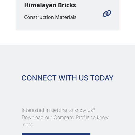
Himalayan Bricks
Construction Materials
CONNECT WITH US TODAY
Interested in getting to know us?
Download our Company Profile to know
more.