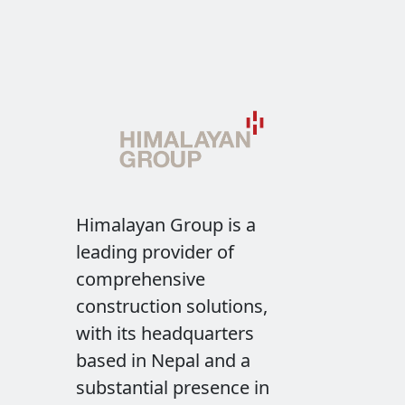
Himalayan Group is a
leading provider of
comprehensive
construction solutions,
with its headquarters
based in Nepal and a
substantial presence in