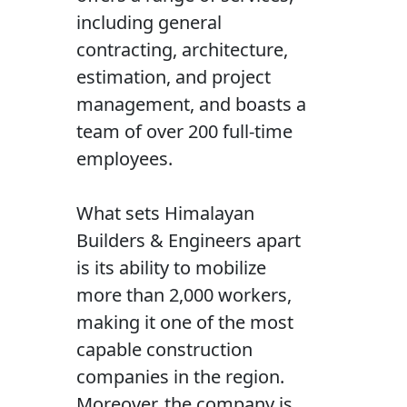
including general
contracting, architecture,
estimation, and project
management, and boasts a
team of over 200 full-time
employees.
What sets Himalayan
Builders & Engineers apart
is its ability to mobilize
more than 2,000 workers,
making it one of the most
capable construction
companies in the region.
Moreover, the company is