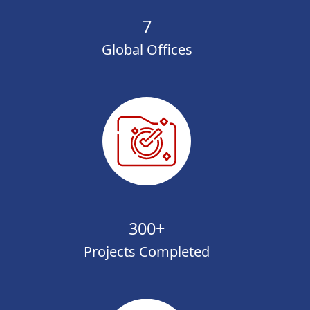
7
Global Offices
300+
Projects Completed