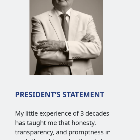
PRESIDENT’S STATEMENT
My little experience of 3 decades
has taught me that honesty,
transparency, and promptness in