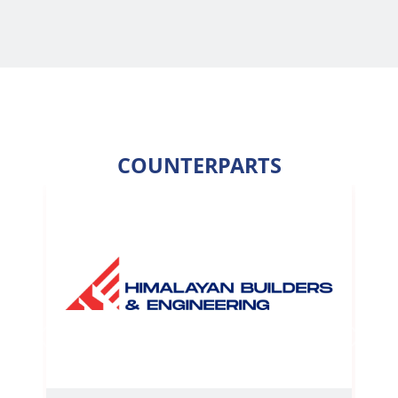
COUNTERPARTS
Previous
Next