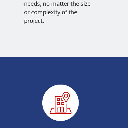
needs, no matter the size
or complexity of the
project.