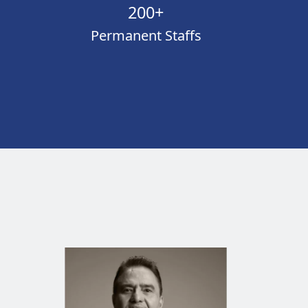
200+
Permanent Staffs