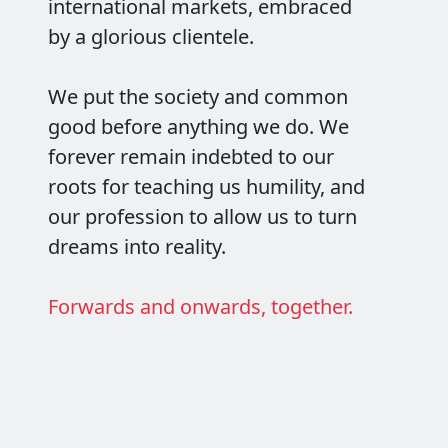
international markets, embraced
by a glorious clientele.
We put the society and common
good before anything we do. We
forever remain indebted to our
roots for teaching us humility, and
our profession to allow us to turn
dreams into reality.
Forwards and onwards, together.