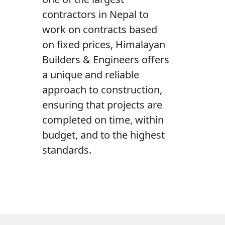
contractors in Nepal to
work on contracts based
on fixed prices, Himalayan
Builders & Engineers offers
a unique and reliable
approach to construction,
ensuring that projects are
completed on time, within
budget, and to the highest
standards.