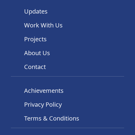
Updates
Work With Us
Projects
About Us
Contact
Achievements
Privacy Policy
Terms & Conditions