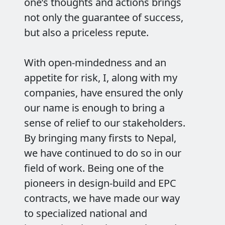
one’s thoughts and actions brings
not only the guarantee of success,
but also a priceless repute.
With open-mindedness and an
appetite for risk, I, along with my
companies, have ensured the only
our name is enough to bring a
sense of relief to our stakeholders.
By bringing many firsts to Nepal,
we have continued to do so in our
field of work. Being one of the
pioneers in design-build and EPC
contracts, we have made our way
to specialized national and