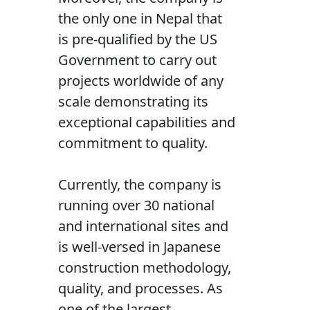
the only one in Nepal that
is pre-qualified by the US
Government to carry out
projects worldwide of any
scale demonstrating its
exceptional capabilities and
commitment to quality.
Currently, the company is
running over 30 national
and international sites and
is well-versed in Japanese
construction methodology,
quality, and processes. As
one of the largest