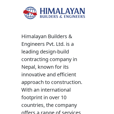
Himalayan Builders &
Engineers Pvt. Ltd. is a
leading design-build
contracting company in
Nepal, known for its
innovative and efficient
approach to construction.
With an international
footprint in over 10
countries, the company
offers a range of services,