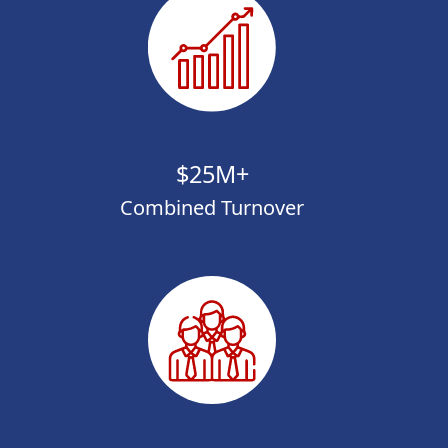
$25M+
Combined Turnover