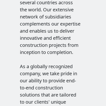
several countries across
the world. Our extensive
network of subsidiaries
complements our expertise
and enables us to deliver
innovative and efficient
construction projects from
inception to completion.
As a globally recognized
company, we take pride in
our ability to provide end-
to-end construction
solutions that are tailored
to our clients' unique