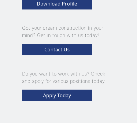
Download Profile
Got your dream construction in your
mind? Get in touch with us today!
Contact Us
Do you want to work with us? Check
and apply for various positions today.
Apply Today