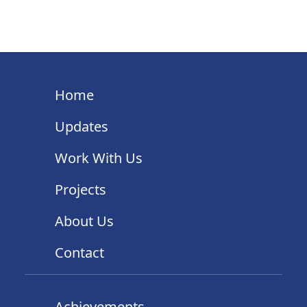
Home
Updates
Work With Us
Projects
About Us
Contact
Achievements