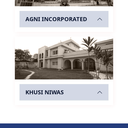
AGNI INCORPORATED
KHUSI NIWAS