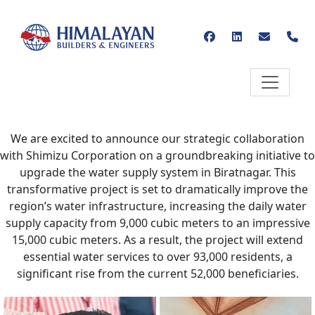
We are excited to announce our strategic collaboration
with Shimizu Corporation on a groundbreaking initiative to
upgrade the water supply system in Biratnagar. This
transformative project is set to dramatically improve the
region’s water infrastructure, increasing the daily water
supply capacity from 9,000 cubic meters to an impressive
15,000 cubic meters. As a result, the project will extend
essential water services to over 93,000 residents, a
significant rise from the current 52,000 beneficiaries.