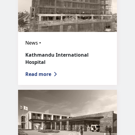
News •
Kathmandu International
Hospital
Read more