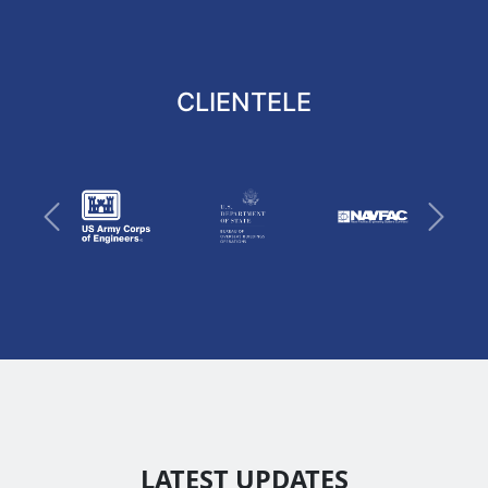
CLIENTELE
Previous
Next
LATEST UPDATES