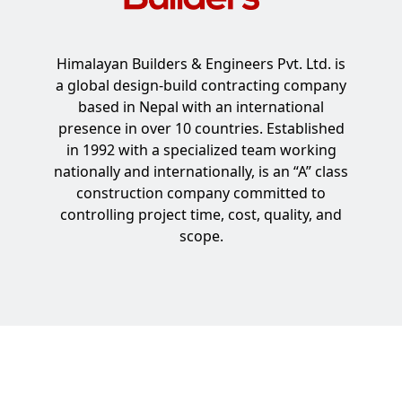
Himalayan Builders & Engineers Pvt. Ltd. is
a global design-build contracting company
based in Nepal with an international
presence in over 10 countries. Established
in 1992 with a specialized team working
nationally and internationally, is an “A” class
construction company committed to
controlling project time, cost, quality, and
scope.