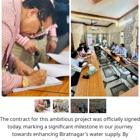
The contract for this ambitious project was officially signed
today, marking a significant milestone in our journey
towards enhancing Biratnagar’s water supply. By