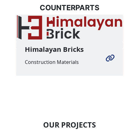
COUNTERPARTS
Himalayan Bricks
Previous
Next
Construction Materials
OUR PROJECTS