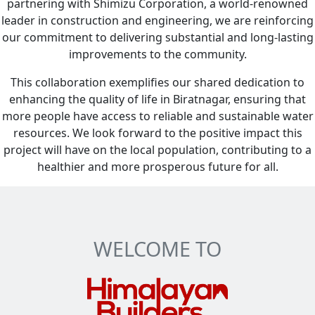
partnering with Shimizu Corporation, a world-renowned
leader in construction and engineering, we are reinforcing
our commitment to delivering substantial and long-lasting
improvements to the community.
This collaboration exemplifies our shared dedication to
enhancing the quality of life in Biratnagar, ensuring that
more people have access to reliable and sustainable water
resources. We look forward to the positive impact this
project will have on the local population, contributing to a
healthier and more prosperous future for all.
WELCOME TO