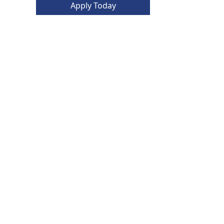
Apply Today