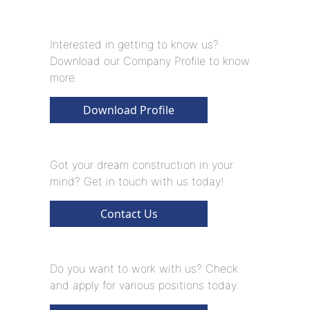
Interested in getting to know us?
Download our Company Profile to know
more.
Download Profile
Got your dream construction in your
mind? Get in touch with us today!
Contact Us
Do you want to work with us? Check
and apply for various positions today.