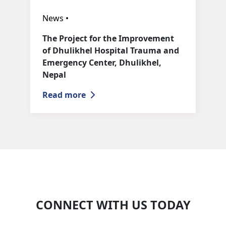
News •
The Project for the Improvement
of Dhulikhel Hospital Trauma and
Emergency Center, Dhulikhel,
Nepal
Read more
CONNECT WITH US TODAY