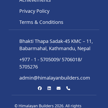
Privacy Policy
Terms & Conditions
Bhakti Thapa Sadak-45 KMC – 11,
Babarmahal, Kathmandu, Nepal
+977 - 1 - 5705009/ 5706018/
5705276
admin@himalayanbuilders.com
© Himalayan Builders 2026. All rights