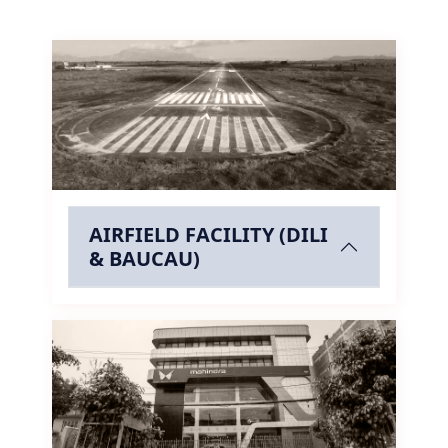
AIRFIELD FACILITY (DILI
& BAUCAU)