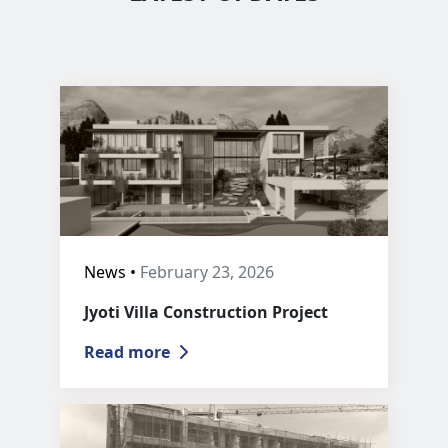
News •
February 23, 2026
Jyoti Villa Construction Project
Read more