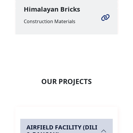
Himalayan Bricks
Previous
Next
Construction Materials
OUR PROJECTS
AIRFIELD FACILITY (DILI