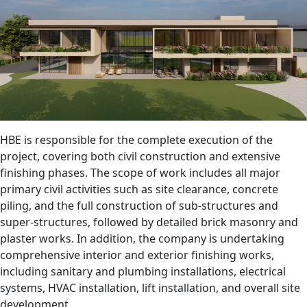
HBE is responsible for the complete execution of the
project, covering both civil construction and extensive
finishing phases. The scope of work includes all major
primary civil activities such as site clearance, concrete
piling, and the full construction of sub-structures and
super-structures, followed by detailed brick masonry and
plaster works. In addition, the company is undertaking
comprehensive interior and exterior finishing works,
including sanitary and plumbing installations, electrical
systems, HVAC installation, lift installation, and overall site
development.