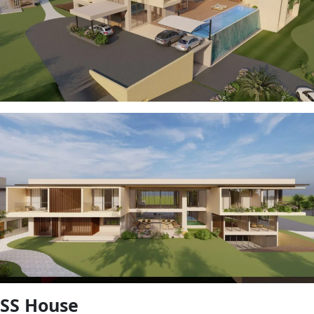
SS House