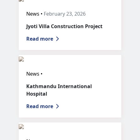
News •
February 23, 2026
Jyoti Villa Construction Project
Read more
News •
Kathmandu International
Hospital
Read more