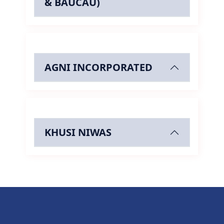
& BAUCAU)
AGNI INCORPORATED
KHUSI NIWAS