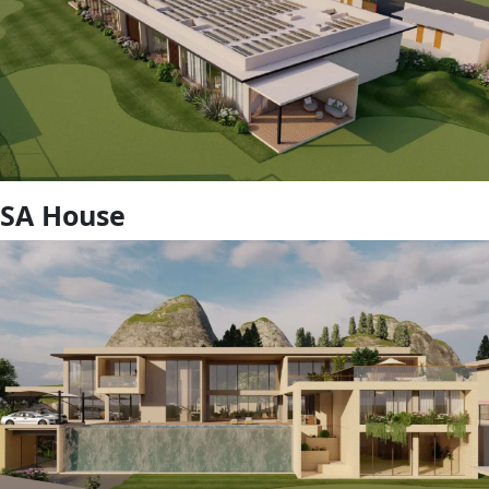
SA House