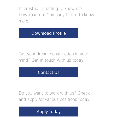
Interested in getting to know us?
Download our Company Profile to know
more.
Download Profile
Got your dream construction in your
mind? Get in touch with us today!
Contact Us
Do you want to work with us? Check
and apply for various positions today.
Apply Today