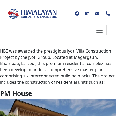
HBE was awarded the prestigious Jyoti Villa Construction
Project by the Jyoti Group. Located at Magargaun,
Bhaisipati, Lalitpur, this premium residential complex has
been developed under a comprehensive master plan
comprising six interconnected building blocks. The project
includes the construction of residential units such as:
PM House