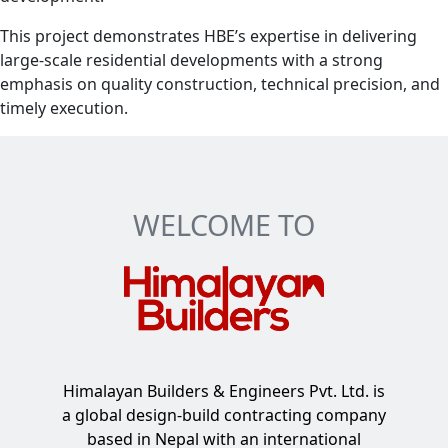
This project demonstrates HBE’s expertise in delivering
large-scale residential developments with a strong
emphasis on quality construction, technical precision, and
timely execution.
WELCOME TO
Himalayan Builders & Engineers Pvt. Ltd. is
a global design-build contracting company
based in Nepal with an international