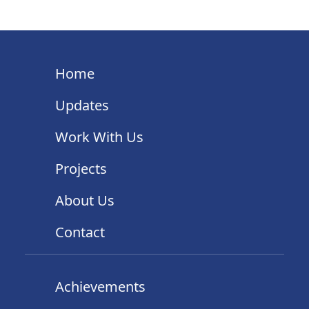
Home
Updates
Work With Us
Projects
About Us
Contact
Achievements