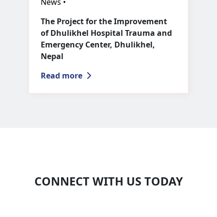
News •
The Project for the Improvement
of Dhulikhel Hospital Trauma and
Emergency Center, Dhulikhel,
Nepal
Read more
CONNECT WITH US TODAY