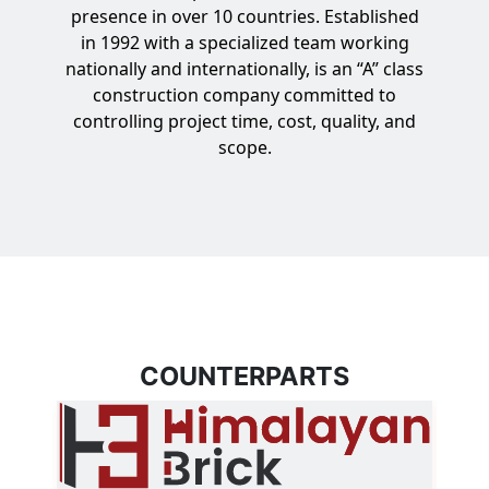
presence in over 10 countries. Established
in 1992 with a specialized team working
nationally and internationally, is an “A” class
construction company committed to
controlling project time, cost, quality, and
scope.
COUNTERPARTS