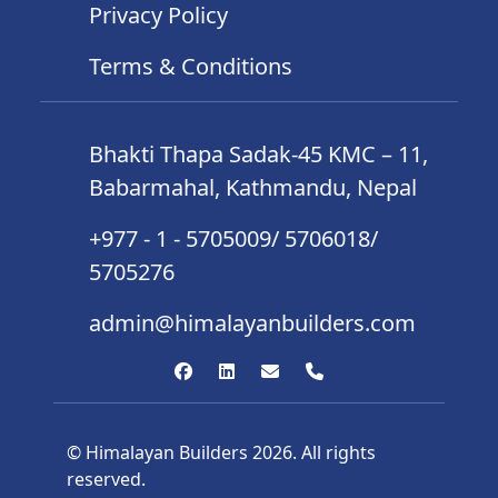
Privacy Policy
Terms & Conditions
Bhakti Thapa Sadak-45 KMC – 11,
Babarmahal, Kathmandu, Nepal
+977 - 1 - 5705009/ 5706018/
5705276
admin@himalayanbuilders.com
© Himalayan Builders 2026. All rights
reserved.