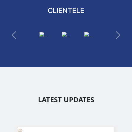
CLIENTELE
Previous
Next
LATEST UPDATES