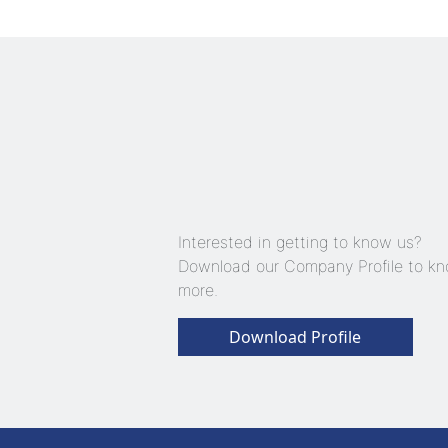
Interested in getting to know us?
Download our Company Profile to k
more.
Download Profile