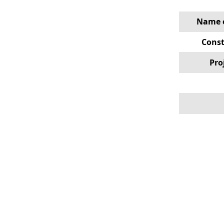
Name o
Const
Pro