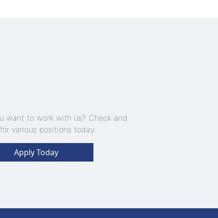
u want to work with us? Check and
for various positions today.
Apply Today