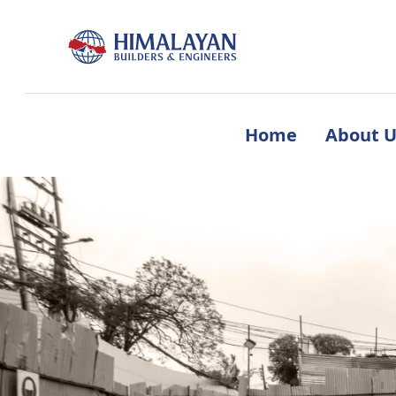
Home
About U