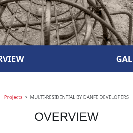
RVIEW
GAL
Projects
MULTI-RESIDENTIAL BY DANFE DEVELOPERS
OVERVIEW