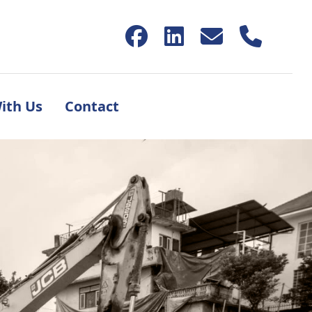
ith Us
Contact