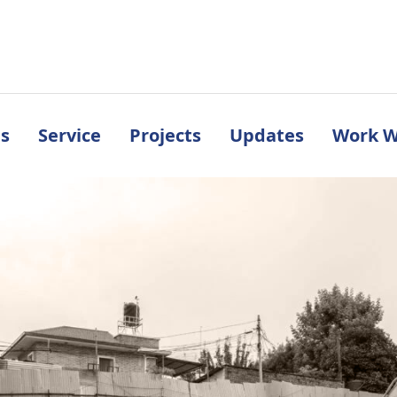
s
Service
Projects
Updates
Work W