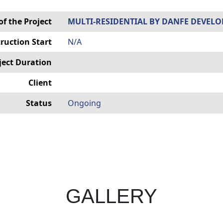
f the Project
MULTI-RESIDENTIAL BY DANFE DEVELO
ruction Start
N/A
ject Duration
Client
Status
Ongoing
GALLERY