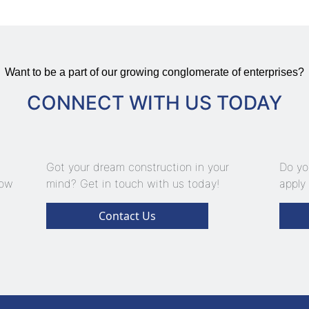
Want to be a part of our growing conglomerate of enterprises?
CONNECT WITH US TODAY
Got your dream construction in your
Do yo
now
mind? Get in touch with us today!
apply 
Contact Us