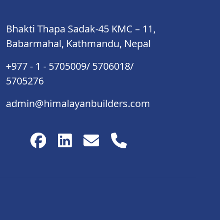
Bhakti Thapa Sadak-45 KMC – 11,
Babarmahal, Kathmandu, Nepal
+977 - 1 - 5705009/ 5706018/
5705276
admin@himalayanbuilders.com