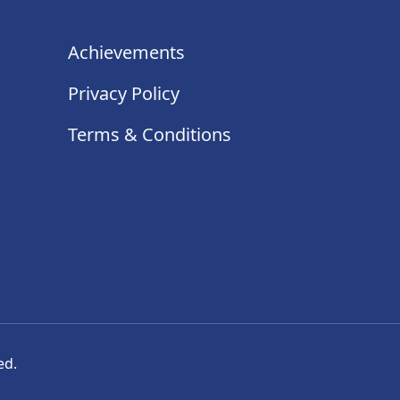
Achievements
Privacy Policy
Terms & Conditions
ed.