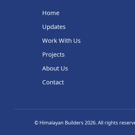
Home
Updates
Work With Us
Projects
About Us
Contact
© Himalayan Builders 2026. All rights reserv