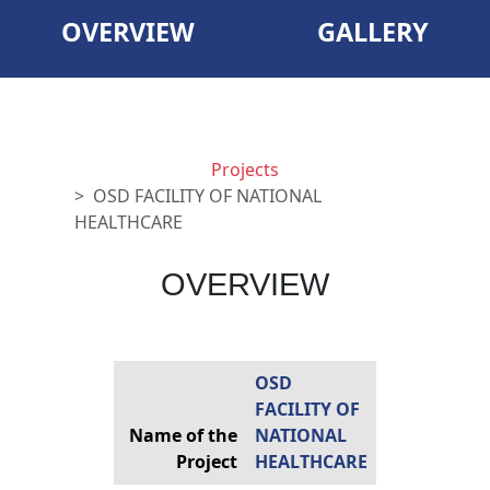
OVERVIEW
GALLERY
Projects
OSD FACILITY OF NATIONAL
HEALTHCARE
OVERVIEW
OSD
FACILITY OF
Name of the
NATIONAL
Project
HEALTHCARE