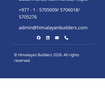
+977 - 1 - 5705009/ 5706018/
5705276
admin@himalayanbuilders.com
© Himalayan Builders 2026. All rights
reserved.