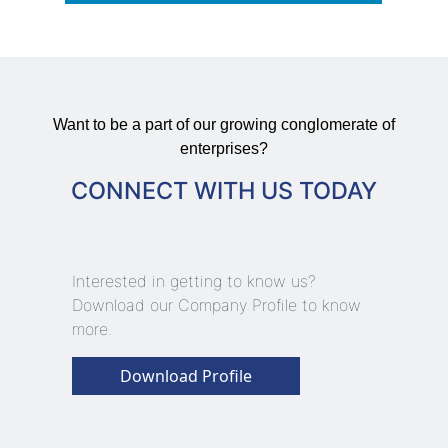
Want to be a part of our growing conglomerate of
enterprises?
CONNECT WITH US TODAY
Interested in getting to know us?
Download our Company Profile to know
more.
Download Profile