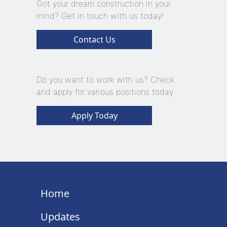
Got your dream construction in your
mind? Get in touch with us today!
Contact Us
Do you want to work with us? Check
and apply for various positions today.
Apply Today
Home
Updates