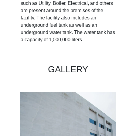
such as Utility, Boiler, Electrical, and others
are present around the premises of the
facility. The facility also includes an
underground fuel tank as well as an
underground water tank. The water tank has
a capacity of 1,000,000 liters.
GALLERY