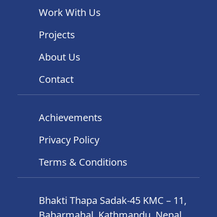
Work With Us
Projects
About Us
Contact
Achievements
Privacy Policy
Terms & Conditions
Bhakti Thapa Sadak-45 KMC – 11,
Babarmahal, Kathmandu, Nepal