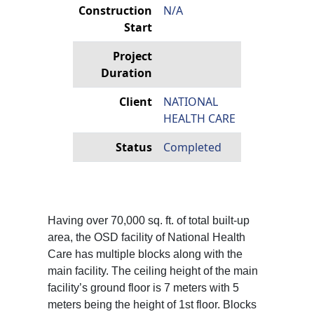
Construction
N/A
Start
Project
Duration
Client
NATIONAL
HEALTH CARE
Status
Completed
Having over 70,000 sq. ft. of total built-up
area, the OSD facility of National Health
Care has multiple blocks along with the
main facility. The ceiling height of the main
facility’s ground floor is 7 meters with 5
meters being the height of 1st floor. Blocks