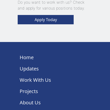
Do you want to work with us? Check
and apply for various positions today.
Apply Today
Home
Updates
Work With Us
Projects
About Us