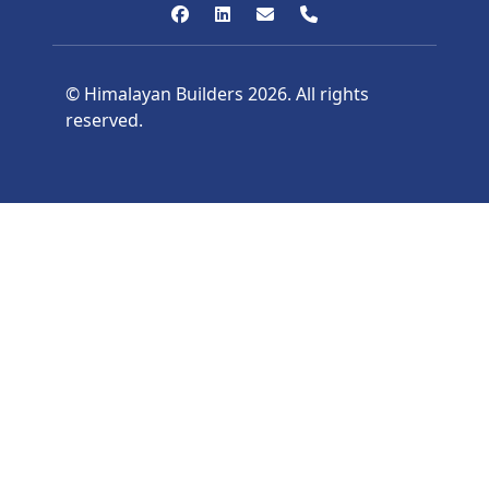
© Himalayan Builders 2026. All rights
reserved.