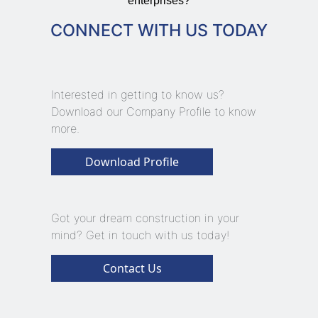
enterprises?
CONNECT WITH US TODAY
Interested in getting to know us?
Download our Company Profile to know
more.
Download Profile
Got your dream construction in your
mind? Get in touch with us today!
Contact Us