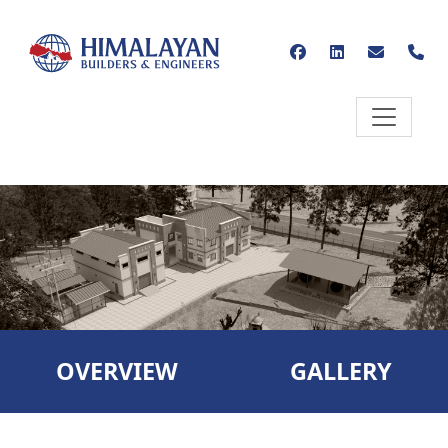
OVERVIEW
GALLERY