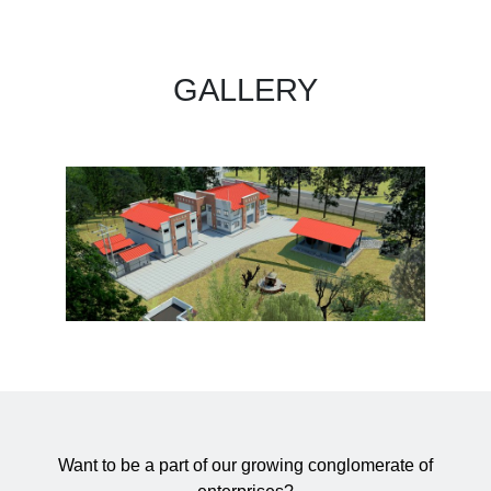
GALLERY
Want to be a part of our growing conglomerate of