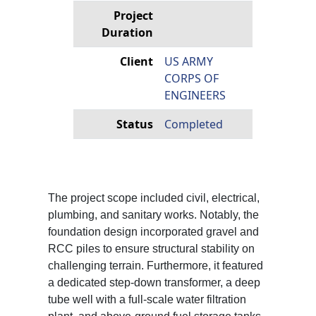
Project
Duration
Client
US ARMY
CORPS OF
ENGINEERS
Status
Completed
The project scope included civil, electrical,
plumbing, and sanitary works. Notably, the
foundation design incorporated gravel and
RCC piles to ensure structural stability on
challenging terrain. Furthermore, it featured
a dedicated step-down transformer, a deep
tube well with a full-scale water filtration