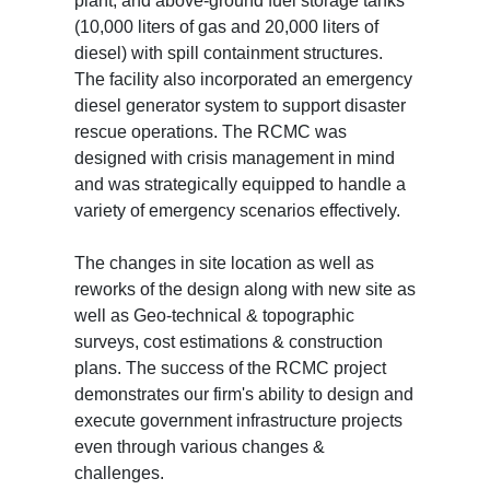
plant, and above-ground fuel storage tanks
(10,000 liters of gas and 20,000 liters of
diesel) with spill containment structures.
The facility also incorporated an emergency
diesel generator system to support disaster
rescue operations. The RCMC was
designed with crisis management in mind
and was strategically equipped to handle a
variety of emergency scenarios effectively.
The changes in site location as well as
reworks of the design along with new site as
well as Geo-technical & topographic
surveys, cost estimations & construction
plans. The success of the RCMC project
demonstrates our firm's ability to design and
execute government infrastructure projects
even through various changes &
challenges.