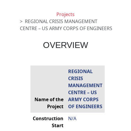
Projects
REGIONAL CRISIS MANAGEMENT
CENTRE – US ARMY CORPS OF ENGINEERS
OVERVIEW
REGIONAL
CRISIS
MANAGEMENT
CENTRE – US
Name of the
ARMY CORPS
Project
OF ENGINEERS
Construction
N/A
Start