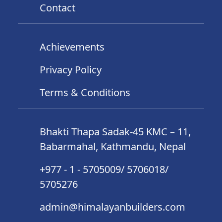
Contact
Achievements
Privacy Policy
Terms & Conditions
Bhakti Thapa Sadak-45 KMC – 11,
Babarmahal, Kathmandu, Nepal
+977 - 1 - 5705009/ 5706018/
5705276
admin@himalayanbuilders.com