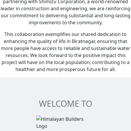
partnering with Shimizu Corporation, a world-renowned
leader in construction and engineering, we are reinforcing
our commitment to delivering substantial and long-lasting
improvements to the community.
This collaboration exemplifies our shared dedication to
enhancing the quality of life in Biratnagar, ensuring that
more people have access to reliable and sustainable water
resources. We look forward to the positive impact this
project will have on the local population, contributing to a
healthier and more prosperous future for all.
WELCOME TO