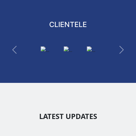
CLIENTELE
Previous
Next
LATEST UPDATES