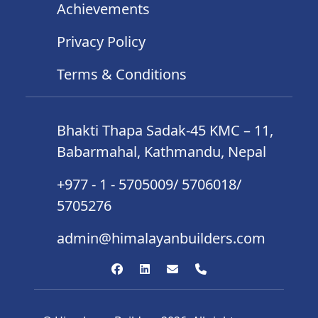
Achievements
Privacy Policy
Terms & Conditions
Bhakti Thapa Sadak-45 KMC – 11,
Babarmahal, Kathmandu, Nepal
+977 - 1 - 5705009/ 5706018/
5705276
admin@himalayanbuilders.com