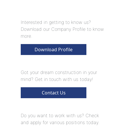
Interested in getting to know us?
Download our Company Profile to know
more.
Download Profile
Got your dream construction in your
mind? Get in touch with us today!
Contact Us
Do you want to work with us? Check
and apply for various positions today.