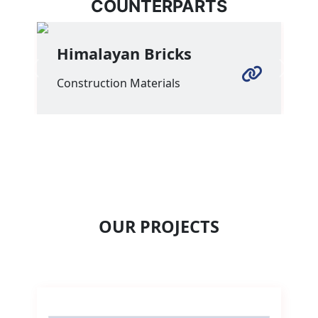
COUNTERPARTS
Himalayan Bricks
Previous
Next
Construction Materials
OUR PROJECTS