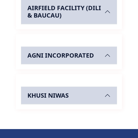
AIRFIELD FACILITY (DILI
& BAUCAU)
AGNI INCORPORATED
KHUSI NIWAS