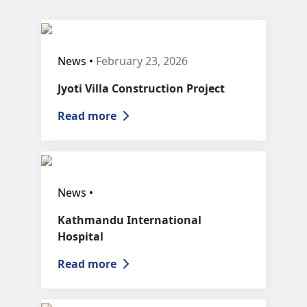
News •
February 23, 2026
Jyoti Villa Construction Project
Read more
News •
Kathmandu International
Hospital
Read more