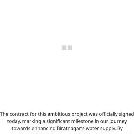
The contract for this ambitious project was officially signed
today, marking a significant milestone in our journey
towards enhancing Biratnagar’s water supply. By