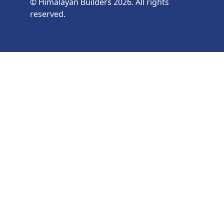
© Himalayan Builders 2026. All rights
reserved.