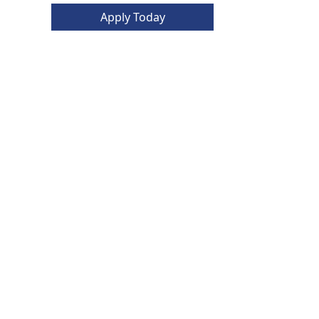
Apply Today