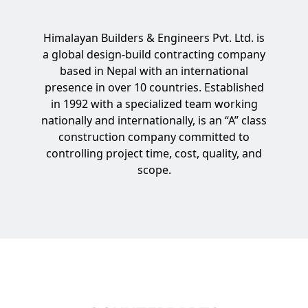
Himalayan Builders & Engineers Pvt. Ltd. is
a global design-build contracting company
based in Nepal with an international
presence in over 10 countries. Established
in 1992 with a specialized team working
nationally and internationally, is an “A” class
construction company committed to
controlling project time, cost, quality, and
scope.