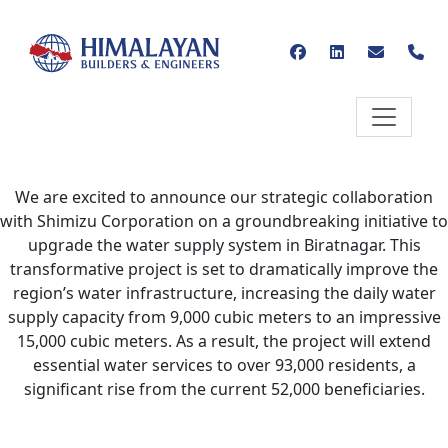
We are excited to announce our strategic collaboration
with Shimizu Corporation on a groundbreaking initiative to
upgrade the water supply system in Biratnagar. This
transformative project is set to dramatically improve the
region’s water infrastructure, increasing the daily water
supply capacity from 9,000 cubic meters to an impressive
15,000 cubic meters. As a result, the project will extend
essential water services to over 93,000 residents, a
significant rise from the current 52,000 beneficiaries.