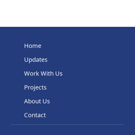
Home
Updates
Work With Us
Projects
About Us
Contact