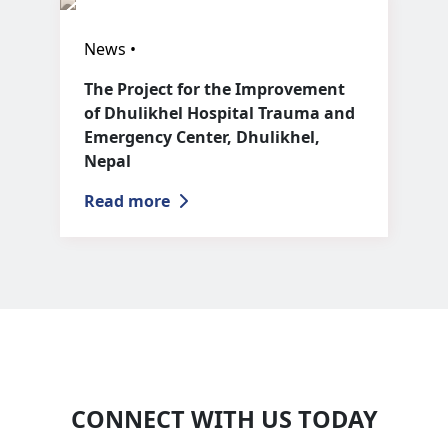
News •
The Project for the Improvement
of Dhulikhel Hospital Trauma and
Emergency Center, Dhulikhel,
Nepal
Read more
CONNECT WITH US TODAY